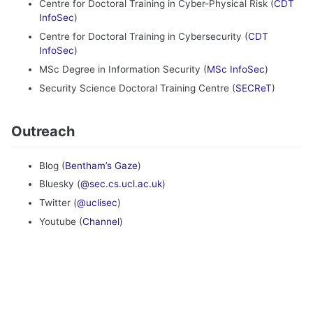
Centre for Doctoral Training in Cyber-Physical Risk (
CDT
InfoSec
)
Centre for Doctoral Training in Cybersecurity (
CDT
InfoSec
)
MSc Degree in Information Security (
MSc InfoSec
)
Security Science Doctoral Training Centre (
SECReT
)
Outreach
Blog (
Bentham’s Gaze
)
Bluesky (
@sec.cs.ucl.ac.uk
)
Twitter (
@uclisec
)
Youtube (
Channel
)