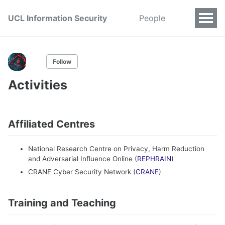
UCL Information Security
People
Follow
Activities
Affiliated Centres
National Research Centre on Privacy, Harm Reduction
and Adversarial Influence Online (
REPHRAIN
)
CRANE Cyber Security Network (
CRANE
)
Training and Teaching