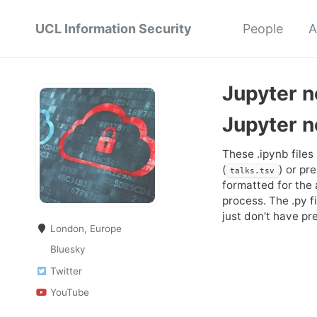
UCL Information Security
People
A
Jupyter 
Jupyter 
These .ipynb files
(
) or pr
talks.tsv
formatted for the
process. The .py f
just don’t have pr
London, Europe
Bluesky
Twitter
YouTube