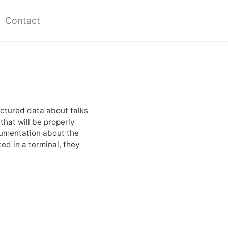
Contact
uctured data about talks
 that will be properly
cumentation about the
ed in a terminal, they