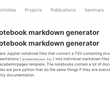
ctivities
Projects
Publications
Seminars
notebook markdown generator
notebook markdown generator
 are Jupyter notebook files that convert a TSV containing str
esentations (
) into individual markdown files
presentations.tsv
 academicpages template. The notebooks contain a lot of do
iles are pure python that do the same things if they are execut
etty documentation.