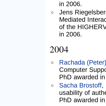
in 2006.
Jens Riegelsber
Mediated Interac
of the HIGHERV
in 2006.
2004
Rachada (Peter)
Computer Suppor
PhD awarded in
Sacha Brostoff
,
usability of aut
PhD awarded in