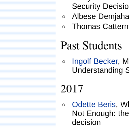
Security Decisi
Albese Demjah
Thomas Catterm
Past Students
Ingolf Becker
, M
Understanding S
2017
Odette Beris
, W
Not Enough: the 
decision