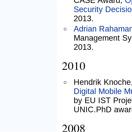
CASE Award,
O
Security Decisi
2013.
Adrian Rahama
Management Sys
2013.
2010
Hendrik Knoche
Digital Mobile M
by EU IST Pro
UNIC.PhD award
2008