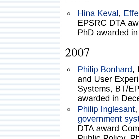
Hina Keval
,
Eff
EPSRC DTA awa
PhD awarded in
2007
Philip Bonhard
,
and User Exper
Systems, BT/EP
awarded in Dec
Philip Inglesant
government sys
DTA award Comp
Public Policy. 