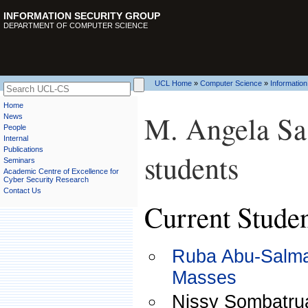
INFORMATION SECURITY GROUP
DEPARTMENT OF COMPUTER SCIENCE
UCL Home
»
Computer Science
»
Information
Home
M. Angela Sas
News
People
Internal
Publications
students
Seminars
Academic Centre of Excellence for
Cyber Security Research
Contact Us
Current Stude
Ruba Abu-Salma,
Masses
Nissy Sombatrua