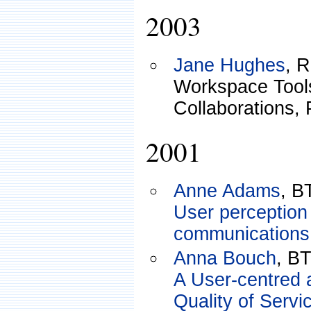
2003
Jane Hughes
, 
Workspace Tools
Collaborations,
2001
Anne Adams
, B
User perception 
communications
Anna Bouch
, B
A User-centred 
Quality of Serv