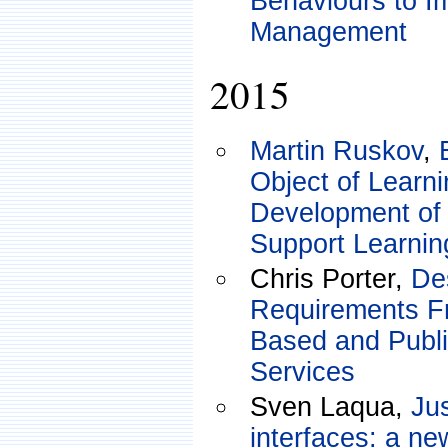
Behaviours to I
Management
2015
Martin Ruskov
,
Object of Learn
Development of
Support Learnin
Chris Porter,
De
Requirements F
Based and Publ
Services
Sven Laqua,
Jus
interfaces: a ne