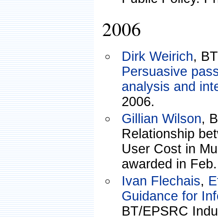
2006
Dirk Weirich
, B
Persuasive pas
analysis and int
2006.
Gillian Wilson
, 
Relationship be
User Cost in Mu
awarded in Feb.
Ivan Flechais
,
E
Guidance for Inf
BT/EPSRC Indus