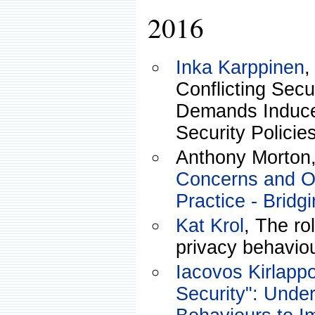
2016
Inka Karppinen
,
Conflicting Secu
Demands Induce
Security Policie
Anthony Morton
Concerns and Or
Practice - Bridg
Kat Krol
, The rol
privacy behaviou
Iacovos Kirlapp
Security": Unde