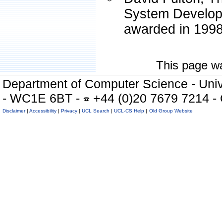
System Develop
awarded in 1998
This page wa
Department of Computer Science - Univ
- WC1E 6BT -
+44 (0)20 7679 7214 -
Disclaimer
|
Accessibility
|
Privacy
|
UCL Search
|
UCL-CS Help
|
Old Group Website