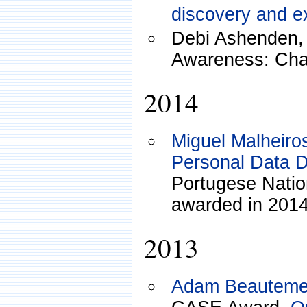
discovery and e
Debi Ashenden, 
Awareness: Chan
2014
Miguel Malheiro
Personal Data D
Portugese Natio
awarded in 2014
2013
Adam Beauteme