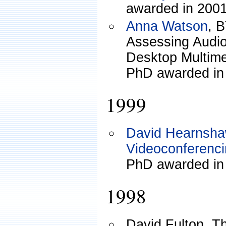
awarded in 2001
Anna Watson
, 
Assessing Audio
Desktop Multim
PhD awarded in
1999
David Hearnsh
Videoconferencin
PhD awarded in
1998
David Fulton, T