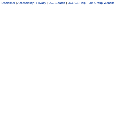
Disclaimer
|
Accessibility
|
Privacy
|
UCL Search
|
UCL-CS Help
|
Old Group Website