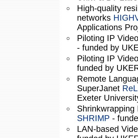
High-quality resi
networks
HIGH
Applications Pro
Piloting IP Vide
- funded by U
Piloting IP Vid
funded by UKE
Remote Languag
SuperJanet
ReL
Exeter Universit
Shrinkwrapping 
SHRIMP
- fund
LAN-based Vide