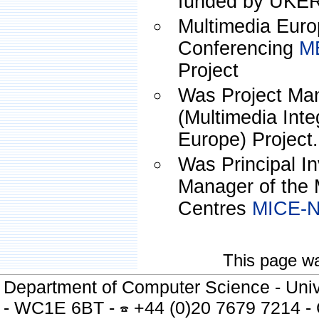
funded by UKE
Multimedia Eur
Conferencing
M
Project
Was Project Ma
(Multimedia Inte
Europe) Project.
Was Principal In
Manager of the 
Centres
MICE-
This page wa
Department of Computer Science - Univ
- WC1E 6BT -
+44 (0)20 7679 7214 -