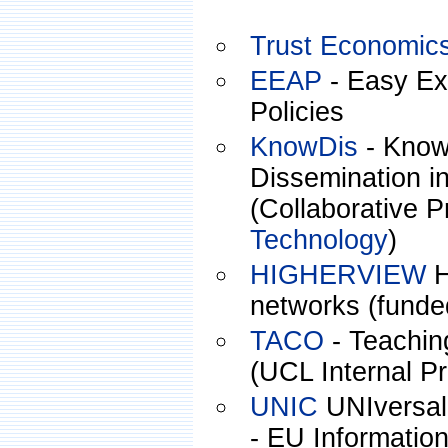
Trust Economic
EEAP
- Easy Exp
Policies
KnowDis
- Know
Dissemination i
(Collaborative P
Technology
)
HIGHERVIEW
H
networks (funde
TACO
- Teachin
(UCL Internal Pr
UNIC
UNIversal 
- EU Informatio