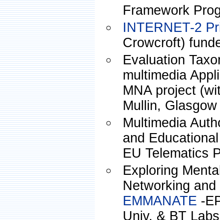
Framework Pro
INTERNET-2 Pri
Crowcroft) fun
Evaluation Tax
multimedia Appli
MNA project (wi
Mullin, Glasgow 
Multimedia Auth
and Educationa
EU Telematics P
Exploring Mental
Networking and 
EMMANATE
-EP
Univ. & BT Labs