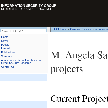
INFORMATION SECURITY GROUP
DEPARTMENT OF COMPUTER SCIENCE
UCL Home
»
Computer Science
»
Information
Home
News
People
Internal
M. Angela Sass
Publications
Seminars
Academic Centre of Excellence for
projects
Cyber Security Research
Contact Us
Current Projec