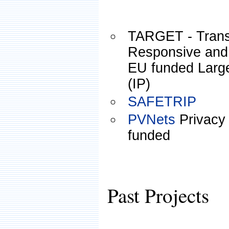
TARGET - Transf
Responsive and
EU funded Large
(IP)
SAFETRIP
PVNets
Privacy
funded
Past Projects