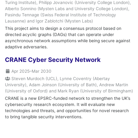
Turing Institute), Philipp Jovanovic (University College London),
Alberto Sonnino (Mysten Labs and University College London),
Pasindu Tennage (Swiss Federal Institute of Technology
Lausanne) and Igor Zablotchi (Mysten Labs)
This project aims to design a consensus protocol based on
directed acyclic graphs (DAGs) that can operate under
asynchronous network assumptions while being secure against
adaptive adversaries.
CRANE Cyber Security Network
Apr 2025
–
Mar 2030
Steven Murdoch (UCL), Lynne Coventry (Abertay
University), Adam Joinson (University of Bath), Andrew Martin
(University of Oxford) and Mark Ryan (University of Birmingham)
CRANE is a new EPSRC-funded network to strengthen the UK’s
cybersecurity research ecosystem. It will evaluate new
technologies and threats, and opportunities for novel research
to bring tangible security interventions.