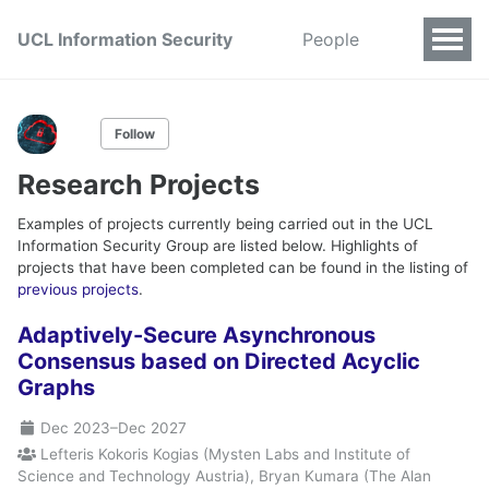
UCL Information Security
People
Follow
Research Projects
Examples of projects currently being carried out in the UCL
Information Security Group are listed below. Highlights of
projects that have been completed can be found in the listing of
previous projects
.
Adaptively-Secure Asynchronous
Consensus based on Directed Acyclic
Graphs
Dec 2023
–
Dec 2027
Lefteris Kokoris Kogias (Mysten Labs and Institute of
Science and Technology Austria), Bryan Kumara (The Alan