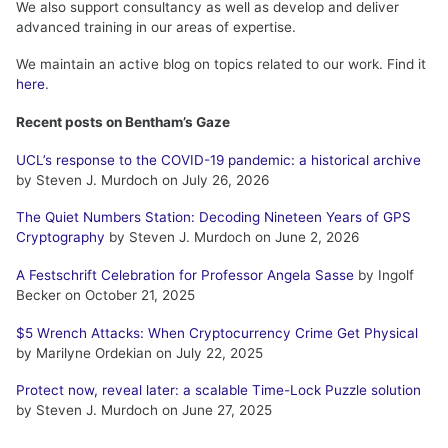
We also support consultancy as well as develop and deliver
advanced training in our areas of expertise.
We maintain an active blog on topics related to our work. Find it
here
.
Recent posts on Bentham’s Gaze
UCL’s response to the COVID-19 pandemic: a historical archive
by Steven J. Murdoch on July 26, 2026
The Quiet Numbers Station: Decoding Nineteen Years of GPS
Cryptography
by Steven J. Murdoch on June 2, 2026
A Festschrift Celebration for Professor Angela Sasse
by Ingolf
Becker on October 21, 2025
$5 Wrench Attacks: When Cryptocurrency Crime Get Physical
by Marilyne Ordekian on July 22, 2025
Protect now, reveal later: a scalable Time-Lock Puzzle solution
by Steven J. Murdoch on June 27, 2025